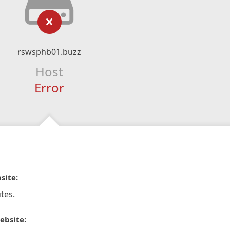
rswsphb01.buzz
Host
Error
site:
tes.
ebsite: