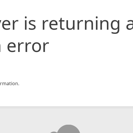
er is returning 
 error
rmation.